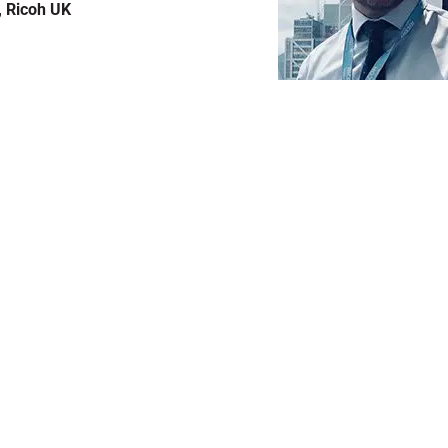
, Ricoh UK