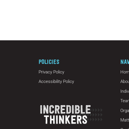
POLICIES
NA
Privacy Policy
Hom
Accessibility Policy
Abou
Indi
Tea
Orga
Matt