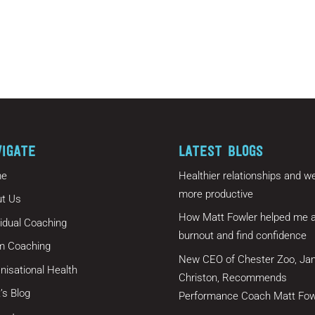
VIGATE
LATEST BLOGS
e
Healthier relationships and we
more productive
t Us
How Matt Fowler helped me a
vidual Coaching
burnout and find confidence
m Coaching
New CEO of Chester Zoo, Ja
nisational Health
Christon, Recommends
’s Blog
Performance Coach Matt Fow