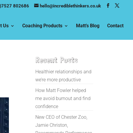
)7527 802686
hello@incrediblethinkers.co.uk
t Us
Coaching Products
Matt’s Blog
Contact
Recent Posts
Healthier relationships and
we’re more productive
How Matt Fowler helped
me avoid burnout and find
confidence
New CEO of Chester Zoo,
Jamie Christon,