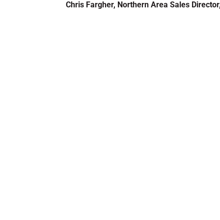
Chris Fargher, Northern Area Sales Director