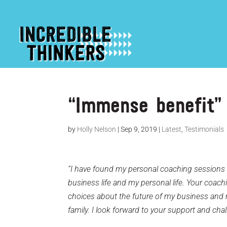
“Immense benefit” 
by
Holly Nelson
|
Sep 9, 2019
|
Latest
,
Testimonials
“I have found my personal coaching sessions 
business life and my personal life. Your coa
choices about the future of my business and 
family. I look forward to your support and chal