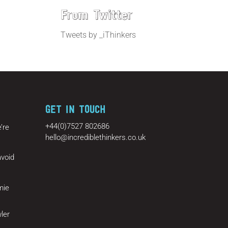
From Twitter
Tweets by _iThinkers
GET IN TOUCH
+44(0)7527 802686
’re
hello@incrediblethinkers.co.uk
void
mie
ler