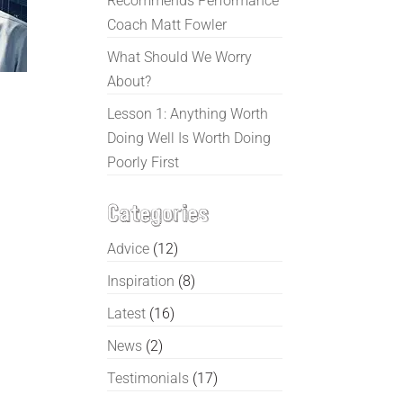
Recommends Performance
Coach Matt Fowler
What Should We Worry
About?
Lesson 1: Anything Worth
Doing Well Is Worth Doing
Poorly First
Categories
Advice
(12)
Inspiration
(8)
Latest
(16)
News
(2)
Testimonials
(17)