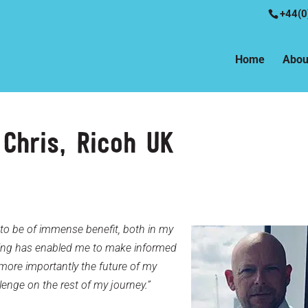
+44(0
Home
Abou
Chris, Ricoh UK
to be of immense benefit, both in my
ching has enabled me to make informed
more importantly the future of my
lenge on the rest of my journey.”